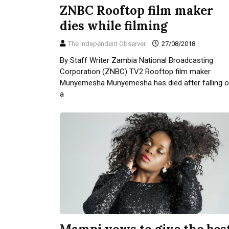
ZNBC Rooftop film maker
dies while filming
The Independent Observer
27/08/2018
By Staff Writer Zambia National Broadcasting
Corporation (ZNBC) TV2 Rooftop film maker
Munyemesha Munyemesha has died after falling o
a