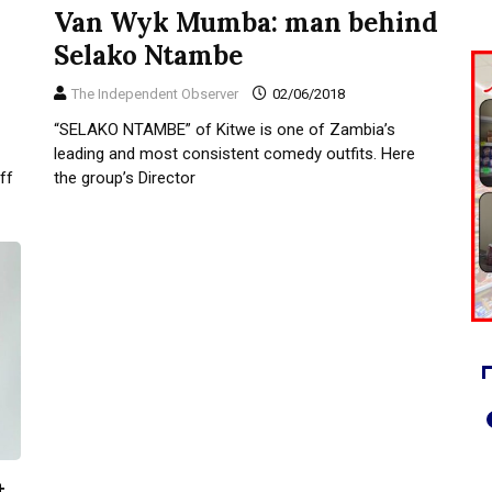
Van Wyk Mumba: man behind
Selako Ntambe
The Independent Observer
02/06/2018
“SELAKO NTAMBE” of Kitwe is one of Zambia’s
leading and most consistent comedy outfits. Here
ff
the group’s Director