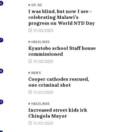
6
OP-ED
I was blind, but now I see –
celebrating Malawi’s
progress on World NTD Day
01/02/2023
7
HEADLINES
Kyantobo school Staff house
commissioned
01/02/2023
8
NEWS
Cooper cathodes rescued,
one criminal shot
31/01/2023
9
HEADLINES
Increased street kids irk
Chingola Mayor
31/01/2023