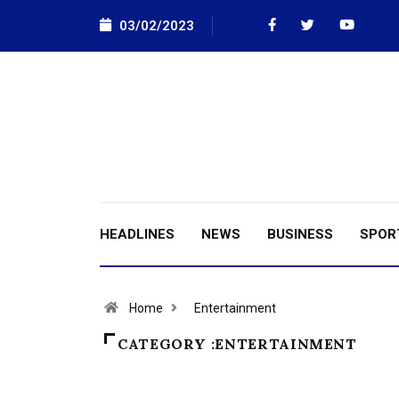
03/02/2023
HEADLINES
NEWS
BUSINESS
SPOR
Home
Entertainment
CATEGORY :ENTERTAINMENT