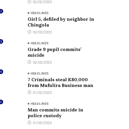
02/02/2023
2
HEADLINES
Girl 5, defiled by neighbor in
Chingola
02/02/2023
3
HEADLINES
Grade 9 pupil commits’
suicide
02/02/2023
4
HEADLINES
7 Criminals steal K80,000
from Mufulira Business man
01/02/2023
5
HEADLINES
Man commits suicide in
police custody
01/02/2023