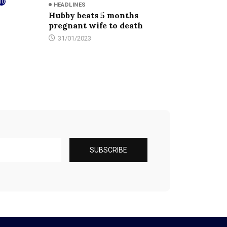
10
HEADLINES
Hubby beats 5 months
pregnant wife to death
31/01/2023