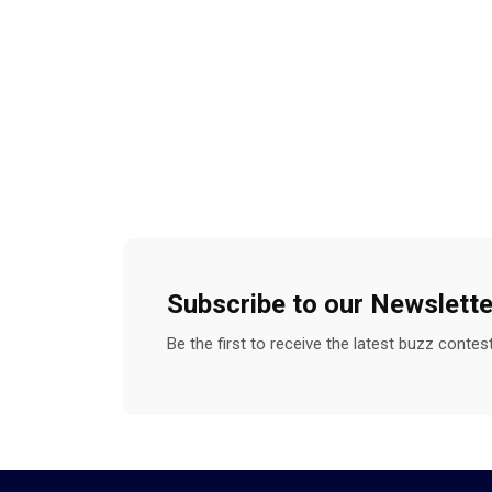
Subscribe to our Newslette
Be the first to receive the latest buzz conte