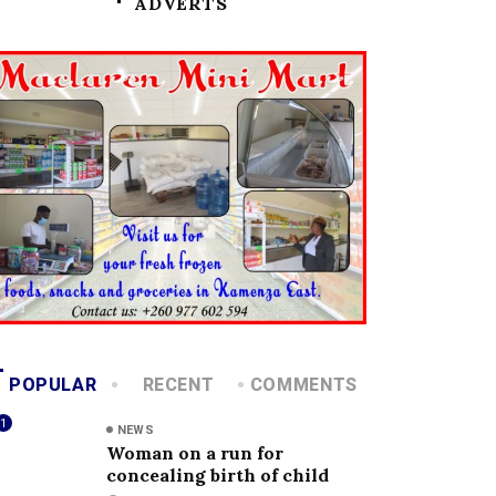
ADVERTS
POPULAR
RECENT
COMMENTS
1
NEWS
Woman on a run for
concealing birth of child