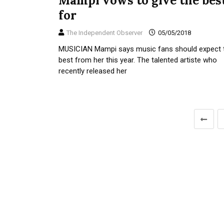
Mampi vows to give the bes
for
The Independent Observer
05/05/2018
MUSICIAN Mampi says music fans should expect 
best from her this year. The talented artiste who
recently released her