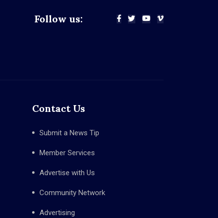
Follow us:
Contact Us
Submit a News Tip
Member Services
Advertise with Us
Community Network
Advertising