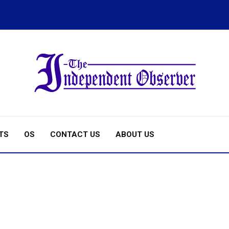
TS
OS
CONTACT US
ABOUT US