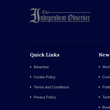
Quick Links
New
Advertise
Worl
Cookie Policy
Covi
Terms and Conditions
Polit
Privacy Policy
Tec
Busi