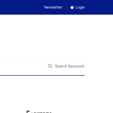
Newsletter
Login