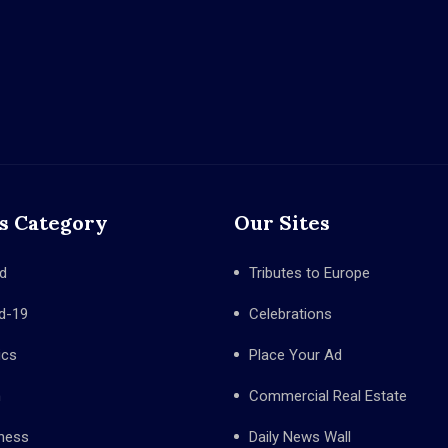
s Category
Our Sites
d
Tributes to Europe
d-19
Celebrations
ics
Place Your Ad
h
Commercial Real Estate
ness
Daily News Wall