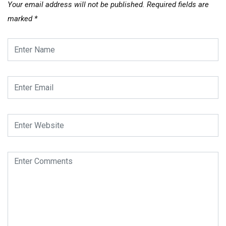
Your email address will not be published.
Required fields are
marked
*