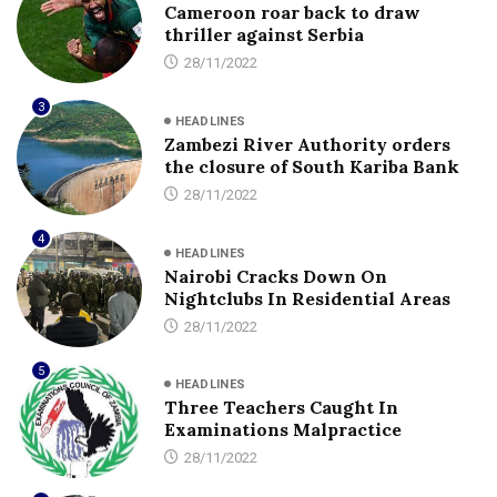
Cameroon roar back to draw
thriller against Serbia
28/11/2022
3
HEADLINES
Zambezi River Authority orders
the closure of South Kariba Bank
28/11/2022
4
HEADLINES
Nairobi Cracks Down On
Nightclubs In Residential Areas
28/11/2022
5
HEADLINES
Three Teachers Caught In
Examinations Malpractice
28/11/2022