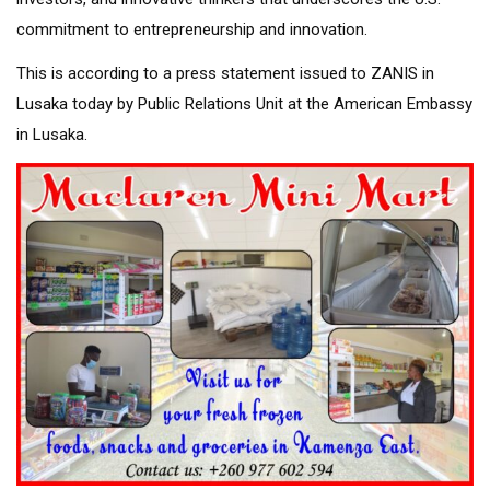
commitment to entrepreneurship and innovation.
This is according to a press statement issued to ZANIS in
Lusaka today by Public Relations Unit at the American Embassy
in Lusaka.