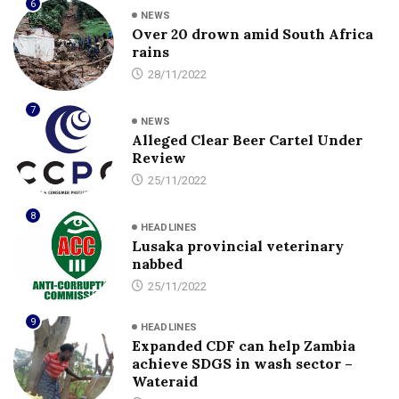
6
NEWS
Over 20 drown amid South Africa
rains
28/11/2022
7
NEWS
Alleged Clear Beer Cartel Under
Review
25/11/2022
8
HEADLINES
Lusaka provincial veterinary
nabbed
25/11/2022
9
HEADLINES
Expanded CDF can help Zambia
achieve SDGS in wash sector –
Wateraid