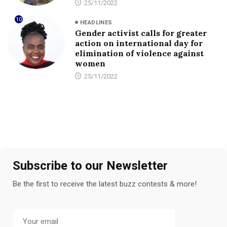
25/11/2022
10
HEADLINES
Gender activist calls for greater
action on international day for
elimination of violence against
women
25/11/2022
Subscribe to our Newsletter
Be the first to receive the latest buzz contests & more!