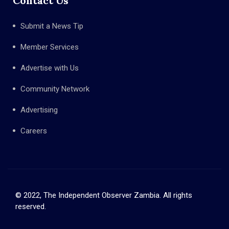
Contact Us
Submit a News Tip
Member Services
Advertise with Us
Community Network
Advertising
Careers
© 2022, The Independent Observer Zambia. All rights
reserved.