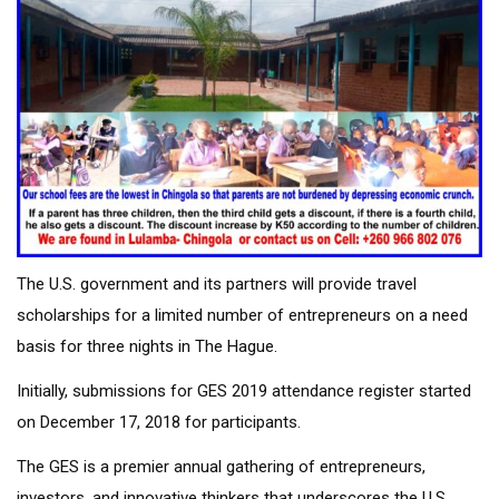
The U.S. government and its partners will provide travel
scholarships for a limited number of entrepreneurs on a need
basis for three nights in The Hague.
Initially, submissions for GES 2019 attendance register started
on December 17, 2018 for participants.
The GES is a premier annual gathering of entrepreneurs,
investors, and innovative thinkers that underscores the U.S.