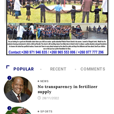
POPULAR
RECENT
COMMENTS
1
NEWS
No transparency in fertilizer
supply
28/11/2022
2
SPORTS