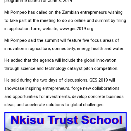
programme slated for June 3, 2019.
Mr Pompeo has called on the Zambian entrepreneurs wishing
to take part at the meeting to do so online and summit by filling
in application form, website;
www.ges2019.org.
Mr Pompeo said the summit will feature five focus areas of
innovation in agriculture, connectivity, energy, health and water.
He added that the agenda will include the global innovation
through science and technology catalyst pitch competition.
He said during the two days of discussions, GES 2019 will
showcase inspiring entrepreneurs, forge new collaborations
and opportunities for investments, develop concrete business
ideas, and accelerate solutions to global challenges.