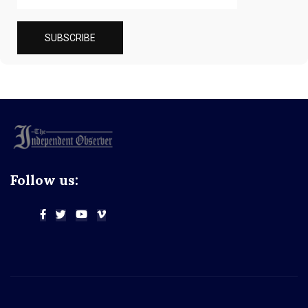
Follow us: