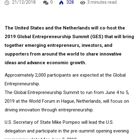
21/12/2018
0
328
3 minutes read
The United States and the Netherlands will co-host the
2019 Global Entrepreneurship Summit (GES) that will bring
together emerging entrepreneurs, investors, and
supporters from around the world to share innovative
ideas and advance economic growth.
Approximately 2,000 participants are expected at the Global
Entrepreneurship.
The Global Entrepreneurship Summit to run from June 4 to 5,
2019 at the World Forum in Hague, Netherlands, will focus on
driving innovation through entrepreneurship.
U.S. Secretary of State Mike Pompeo will lead the U.S.
delegation and participate in the pre-summit opening evening