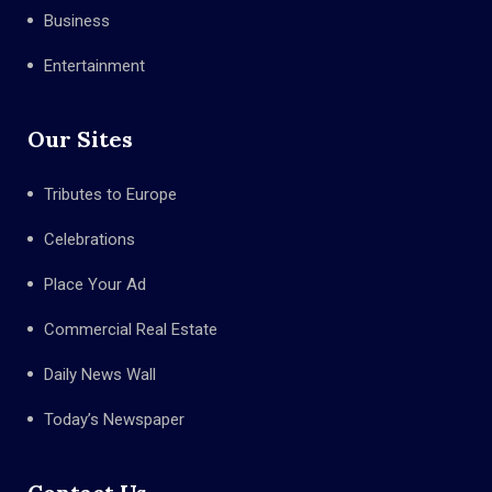
Business
Entertainment
Our Sites
Tributes to Europe
Celebrations
Place Your Ad
Commercial Real Estate
Daily News Wall
Today’s Newspaper