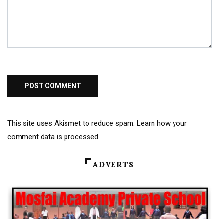
This site uses Akismet to reduce spam.
Learn how your
comment data is processed
.
ADVERTS