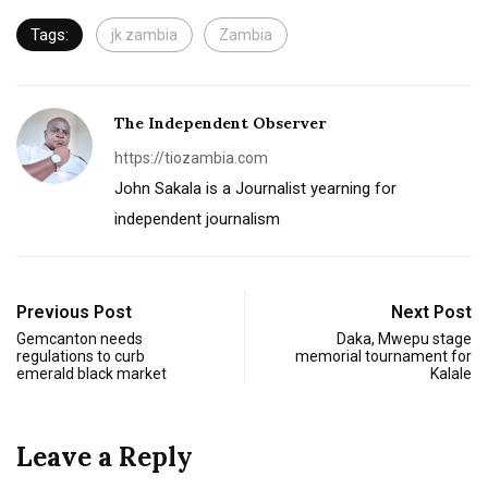
Tags:
jk zambia
Zambia
The Independent Observer
https://tiozambia.com
John Sakala is a Journalist yearning for
independent journalism
Previous Post
Next Post
Gemcanton needs
Daka, Mwepu stage
regulations to curb
memorial tournament for
emerald black market
Kalale
Leave a Reply