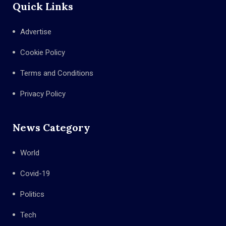
Quick Links
Advertise
Cookie Policy
Terms and Conditions
Privacy Policy
News Category
World
Covid-19
Politics
Tech