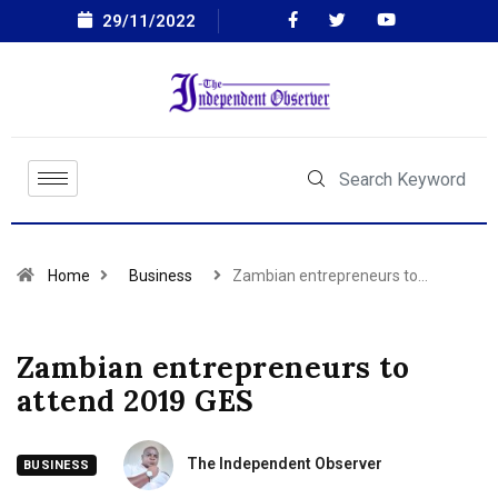
29/11/2022
Home
Business
Zambian entrepreneurs to…
Zambian entrepreneurs to
attend 2019 GES
The Independent Observer
BUSINESS