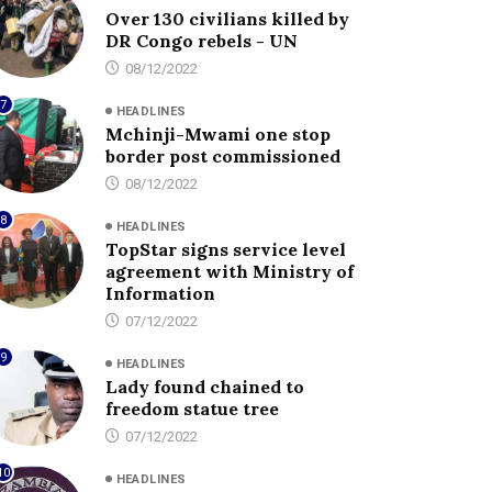
Over 130 civilians killed by
DR Congo rebels - UN
08/12/2022
7
HEADLINES
Mchinji-Mwami one stop
border post commissioned
08/12/2022
8
HEADLINES
TopStar signs service level
agreement with Ministry of
Information
07/12/2022
9
HEADLINES
Lady found chained to
freedom statue tree
07/12/2022
10
HEADLINES