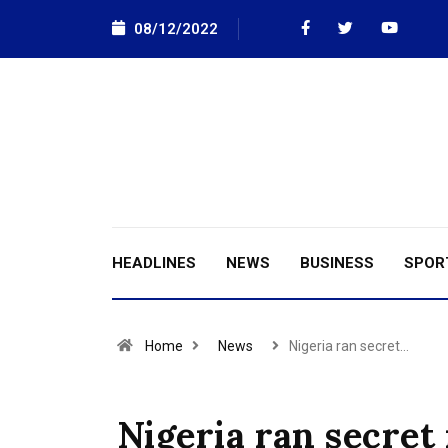
08/12/2022
HEADLINES
NEWS
BUSINESS
SPOR
Home
News
Nigeria ran secret…
Nigeria ran secret