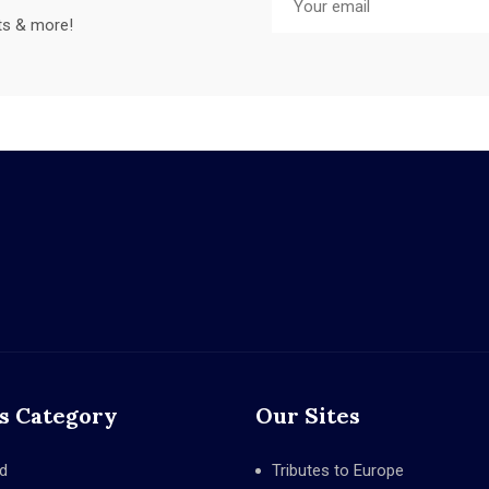
sts & more!
s Category
Our Sites
d
Tributes to Europe