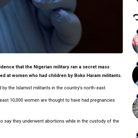
dence that the Nigerian military ran a secret mass
eted at women who had children by Boko Haram militants.
 the Islamist militants in the country’s north-east.
t least 10,000 women are thought to have had pregnancies
 say they underwent abortions while in the custody of the