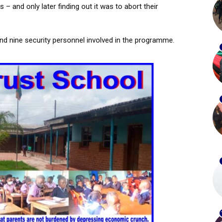
 – and only later finding out it was to abort their
and nine security personnel involved in the programme.