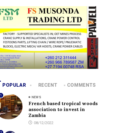
POPULAR
RECENT
COMMENTS
1
NEWS
French based tropical woods
association to invest in
Zambia
08/12/2022
2