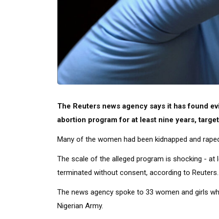
The Reuters news agency says it has found evi
abortion program for at least nine years, targ
Many of the women had been kidnapped and raped by
The scale of the alleged program is shocking - a
terminated without consent, according to Reuters.
The news agency spoke to 33 women and girls who
Nigerian Army.