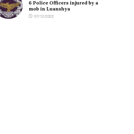
6 Police Officers injured by a
mob in Luanshya
07/12/2022