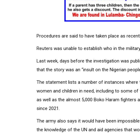
Procedures are said to have taken place as recent
Reuters was unable to establish who in the milita
Last week, days before the investigation was publi
that the story was an “insult on the Nigerian people 
The statement lists a number of instances where t
women and children in need, including to some of t
as well as the almost 5,000 Boko Haram fighters 
since 2021.
The army also says it would have been impossible f
the knowledge of the UN and aid agencies that wor