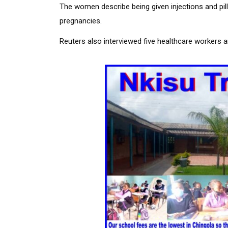
The women describe being given injections and pills
pregnancies.
Reuters also interviewed five healthcare workers 