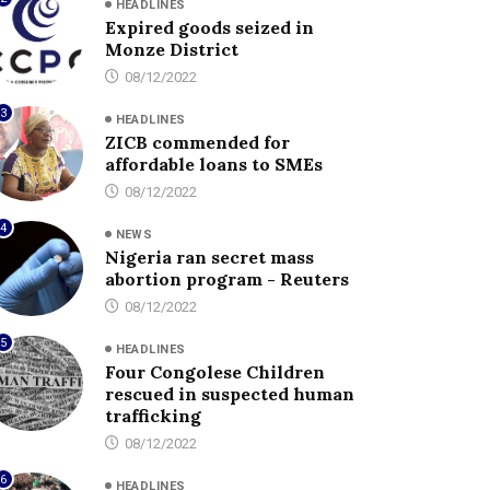
HEADLINES
Expired goods seized in
Monze District
08/12/2022
3
HEADLINES
ZICB commended for
affordable loans to SMEs
08/12/2022
4
NEWS
Nigeria ran secret mass
abortion program - Reuters
08/12/2022
5
HEADLINES
Four Congolese Children
rescued in suspected human
trafficking
08/12/2022
6
HEADLINES