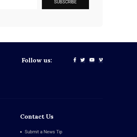
Follow us:
Contact Us
Submit a News Tip