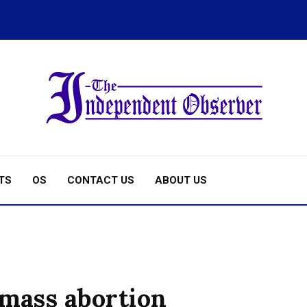
TS
OS
CONTACT US
ABOUT US
 mass abortion