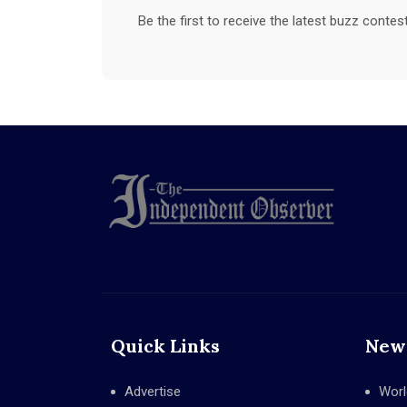
Be the first to receive the latest buzz conte
Quick Links
New
Advertise
Worl