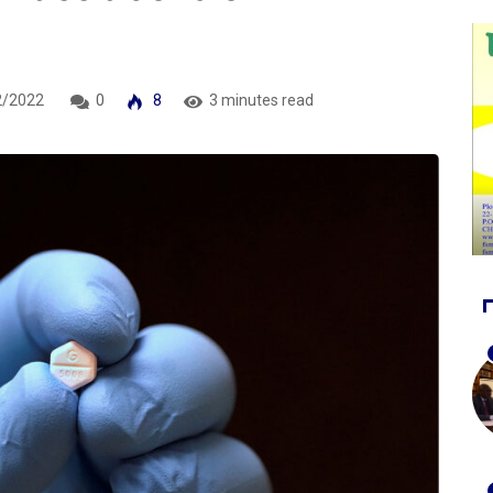
2/2022
0
8
3 minutes read