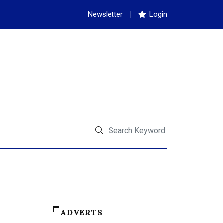
Newsletter
Login
ADVERTS