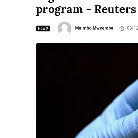
program - Reuters
Maimbo Mweemba
08/1
NEWS