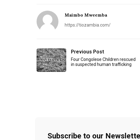
Maimbo Mweemba
https://tiozambia.com/
Previous Post
Four Congolese Children rescued
in suspected human trafficking
Subscribe to our Newslette