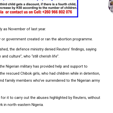
ly as November of last year.
ry or government created or ran the abortion programme.
shed, the defence ministry denied Reuters’ findings, saying
and culture”, who “still cherish life”.
he Nigerian military has provided help and support to
he rescued Chibok girls, who had children while in detention,
and family members who’ve surrendered to the Nigerian army
or it to carry out the abuses highlighted by Reuters, without
k in north-eastern Nigeria.