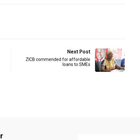
Next Post
ZICB commended for affordable
loans to SMEs
r