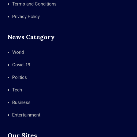
Terms and Conditions
Privacy Policy
News Category
World
Covid-19
Politics
Tech
Business
Entertainment
Our Sites