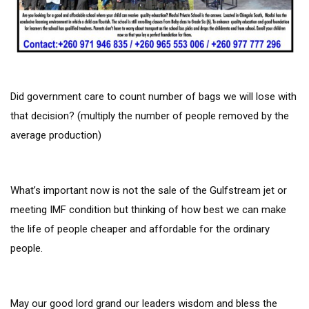
Did government care to count number of bags we will lose with
that decision? (multiply the number of people removed by the
average production)
What’s important now is not the sale of the Gulfstream jet or
meeting IMF condition but thinking of how best we can make
the life of people cheaper and affordable for the ordinary
people.
May our good lord grand our leaders wisdom and bless the