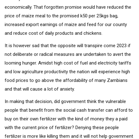
economically. That forgotten promise would have reduced the
price of maize meal to the promised k50 per 25kgs bag,
increased export earnings of maize and feed for our county
and reduce cost of daily products and chickens.
It is however sad that the opposite will transpire come 2023 if
not deliberate or radical measures are undertaken to avert the
looming hunger. Amidst high cost of fuel and electricity tariffs
and low agriculture productivity the nation will experience high
food prices to go above the affordability of many Zambians
and that will cause a lot of anxiety.
In making that decision, did government think the vulnerable
people that benefit from the social cash transfer can afford to
buy on their own fertilizer with the kind of money they a paid
with the current price of fertilizer? Denying these people
fertilizer is more like killing them and it will not help government