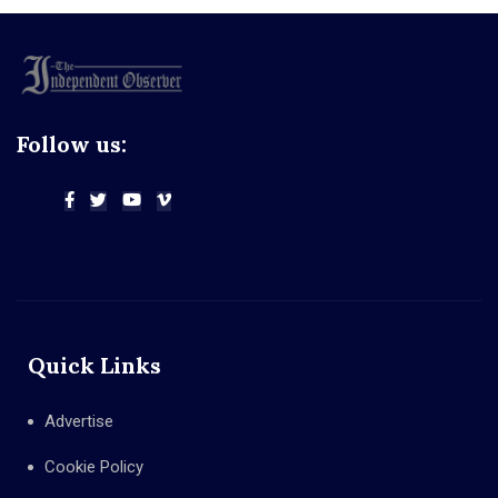
Follow us:
Quick Links
Advertise
Cookie Policy