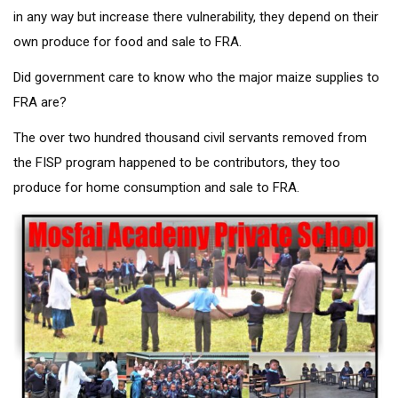
in any way but increase there vulnerability, they depend on their
own produce for food and sale to FRA.
Did government care to know who the major maize supplies to
FRA are?
The over two hundred thousand civil servants removed from
the FISP program happened to be contributors, they too
produce for home consumption and sale to FRA.