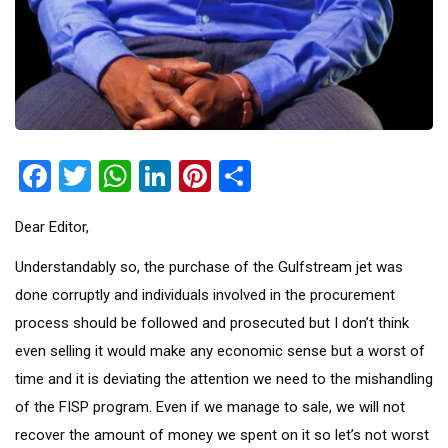
Facebook
Twitter
WhatsApp
LinkedIn
Pinterest
Share
Dear Editor,
Understandably so, the purchase of the Gulfstream jet was
done corruptly and individuals involved in the procurement
process should be followed and prosecuted but I don’t think
even selling it would make any economic sense but a worst of
time and it is deviating the attention we need to the mishandling
of the FISP program. Even if we manage to sale, we will not
recover the amount of money we spent on it so let’s not worst