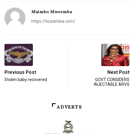
Maimbo Mweemba
https://tiozambia.com/
Previous Post
Next Post
Stolen baby recovered
GOVT CONSIDERS
INJECTABLE ARVS
ADVERTS