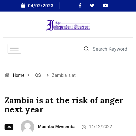
04/02/2023
Home
OS
Zambia is at…
Zambia is at the risk of anger
next year
Maimbo Mweemba
14/12/2022
OS