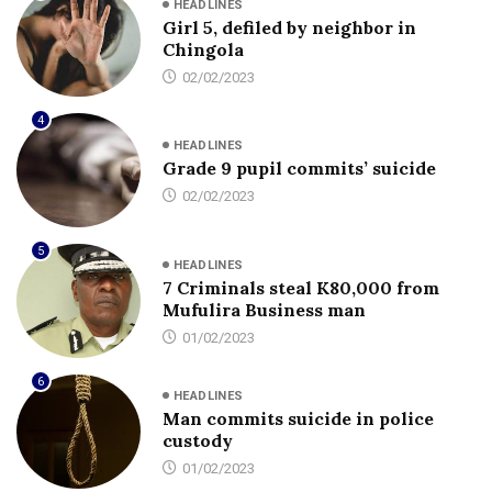
HEADLINES
Girl 5, defiled by neighbor in
Chingola
02/02/2023
4
HEADLINES
Grade 9 pupil commits’ suicide
02/02/2023
5
HEADLINES
7 Criminals steal K80,000 from
Mufulira Business man
01/02/2023
6
HEADLINES
Man commits suicide in police
custody
01/02/2023