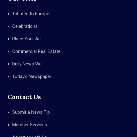
Tributes to Europe
Celebrations
Place Your Ad
Commercial Real Estate
Daily News Wall
Today’s Newspaper
Contact Us
Submit a News Tip
Member Services