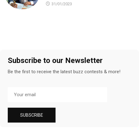
31/01/2023
Subscribe to our Newsletter
Be the first to receive the latest buzz contests & more!