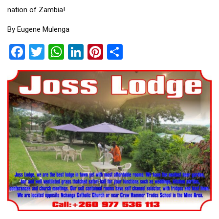
nation of Zambia!
By Eugene Mulenga
Facebook
Twitter
WhatsApp
LinkedIn
Pinterest
Share