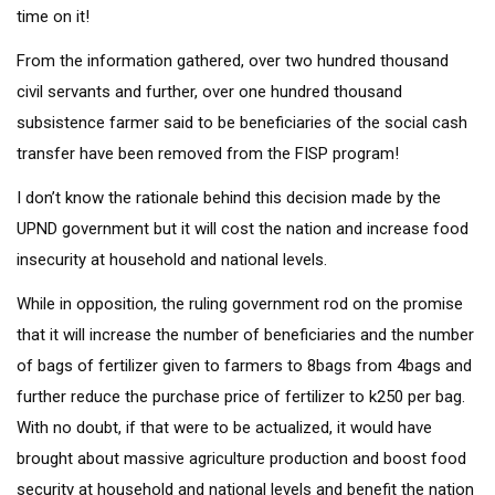
time on it!
From the information gathered, over two hundred thousand
civil servants and further, over one hundred thousand
subsistence farmer said to be beneficiaries of the social cash
transfer have been removed from the FISP program!
I don’t know the rationale behind this decision made by the
UPND government but it will cost the nation and increase food
insecurity at household and national levels.
While in opposition, the ruling government rod on the promise
that it will increase the number of beneficiaries and the number
of bags of fertilizer given to farmers to 8bags from 4bags and
further reduce the purchase price of fertilizer to k250 per bag.
With no doubt, if that were to be actualized, it would have
brought about massive agriculture production and boost food
security at household and national levels and benefit the nation