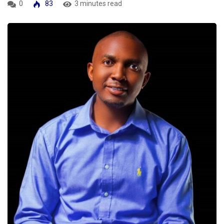
0
83
3 minutes read