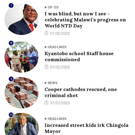
7
OP-ED
I was blind, but now I see –
celebrating Malawi’s progress on
World NTD Day
01/02/2023
8
HEADLINES
Kyantobo school Staff house
commissioned
01/02/2023
9
NEWS
Cooper cathodes rescued, one
criminal shot
31/01/2023
10
HEADLINES
Increased street kids irk Chingola
Mayor