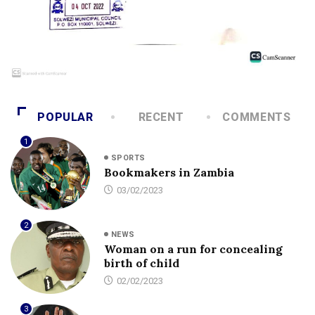
POPULAR
RECENT
COMMENTS
1
SPORTS
Bookmakers in Zambia
03/02/2023
2
NEWS
Woman on a run for concealing
birth of child
02/02/2023
3