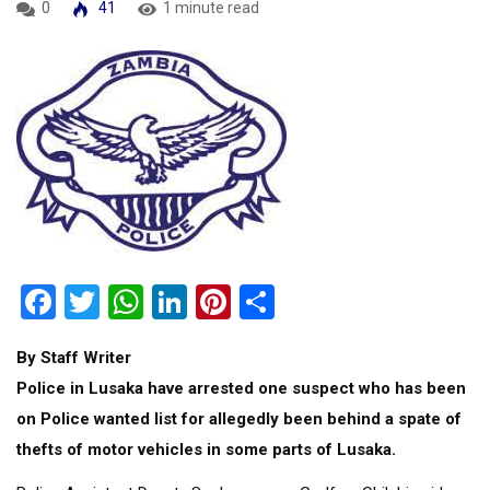
0
41
1 minute read
Facebook
Twitter
WhatsApp
LinkedIn
Pinterest
Share
By Staff Writer
Police in Lusaka have arrested one suspect who has been
on Police wanted list for allegedly been behind a spate of
thefts of motor vehicles in some parts of Lusaka.