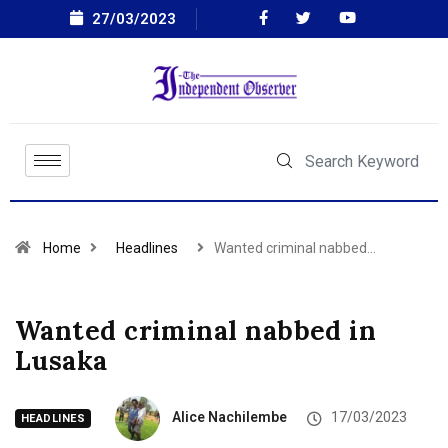
27/03/2023
Home
Headlines
Wanted criminal nabbed…
Wanted criminal nabbed in
Lusaka
Alice Nachilembe
17/03/2023
HEADLINES