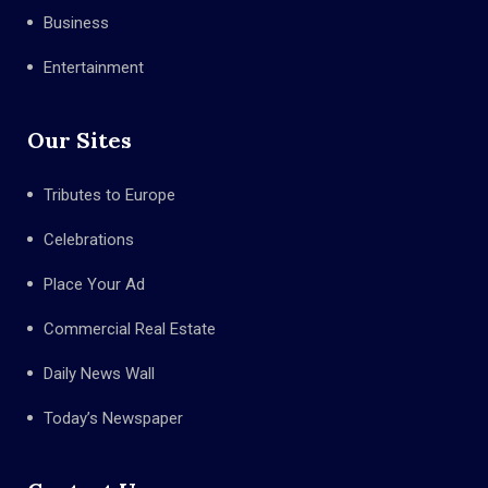
Business
Entertainment
Our Sites
Tributes to Europe
Celebrations
Place Your Ad
Commercial Real Estate
Daily News Wall
Today’s Newspaper