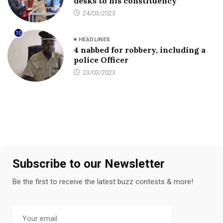
desks to his constituency
24/03/2023
10
HEADLINES
4 nabbed for robbery, including a
police Officer
23/03/2023
Subscribe to our Newsletter
Be the first to receive the latest buzz contests & more!