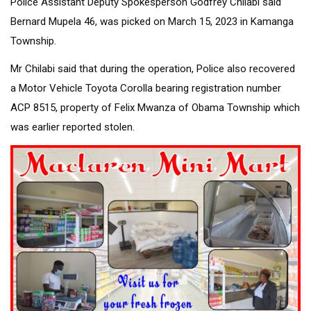
Police Assistant Deputy Spokesperson Godfrey Chilabi said
Bernard Mupela 46, was picked on March 15, 2023 in Kamanga
Township.
Mr Chilabi said that during the operation, Police also recovered
a Motor Vehicle Toyota Corolla bearing registration number
ACP 8515, property of Felix Mwanza of Obama Township which
was earlier reported stolen.