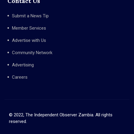
Contact Us
Submit a News Tip
Member Services
Advertise with Us
Community Network
Advertising
Careers
© 2022, The Independent Observer Zambia. All rights
reserved.