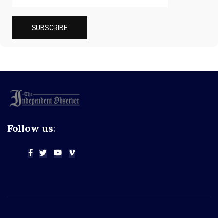
Follow us: