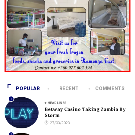
POPULAR
RECENT
COMMENTS
1
HEADLINES
Betway Casino Taking Zambia By
Storm
27/03/2023
2