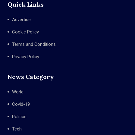
Quick Links
Advertise
Cookie Policy
Terms and Conditions
Privacy Policy
News Category
World
Covid-19
Politics
Tech