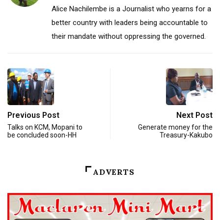
Alice Nachilembe is a Journalist who yearns for a
better country with leaders being accountable to
their mandate without oppressing the governed.
Previous Post
Next Post
Talks on KCM, Mopani to
Generate money for the
be concluded soon-HH
Treasury-Kakubo
ADVERTS