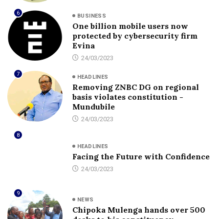
6
BUSINESS
One billion mobile users now
protected by cybersecurity firm
Evina
24/03/2023
7
HEADLINES
Removing ZNBC DG on regional
basis violates constitution -
Mundubile
24/03/2023
8
HEADLINES
Facing the Future with Confidence
24/03/2023
9
NEWS
Chipoka Mulenga hands over 500