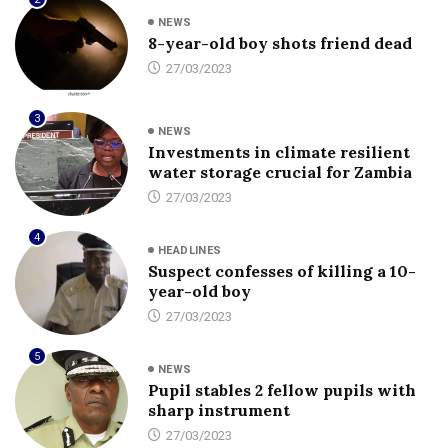
NEWS
8-year-old boy shots friend dead
27/03/2023
3
NEWS
Investments in climate resilient
water storage crucial for Zambia
27/03/2023
4
HEADLINES
Suspect confesses of killing a 10-
year-old boy
27/03/2023
5
NEWS
Pupil stables 2 fellow pupils with
sharp instrument
27/03/2023