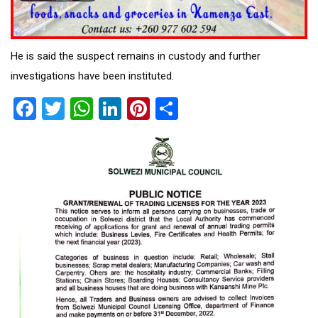
He is said the suspect remains in custody and further
investigations have been instituted.
Facebook
Twitter
WhatsApp
LinkedIn
Pinterest
Share