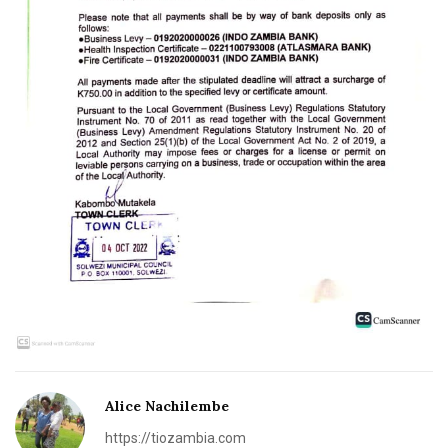
Alice Nachilembe
https://tiozambia.com