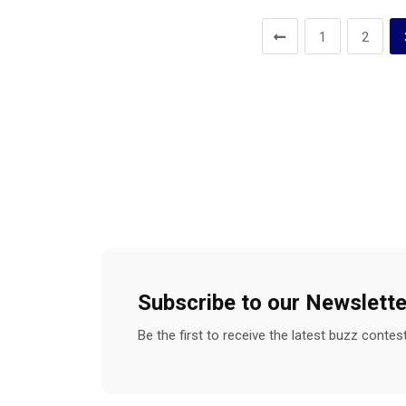
1
2
Subscribe to our Newslette
Be the first to receive the latest buzz conte