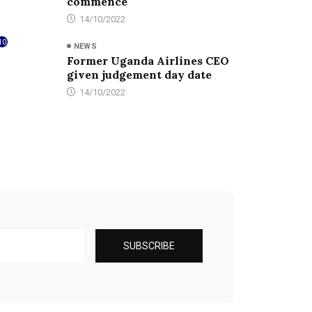
commence
14/10/2022
10
NEWS
Former Uganda Airlines CEO
given judgement day date
14/10/2022