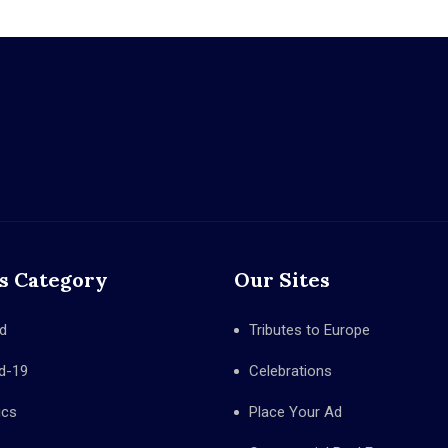
s Category
Our Sites
d
Tributes to Europe
d-19
Celebrations
ics
Place Your Ad