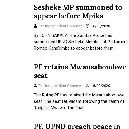
Sesheke MP summoned to
appear before Mpika
The Independent Observer
16/10/2020
By JOHN SAKALA The Zambia Police has
summoned UPND Sesheke Member of Parliament
Romeo Kang’ombe to appear before them
PF retains Mwansabombwe
seat
The Independent Observer
18/09/2020
The Ruling PF has retained the Mwansabombwe
seat. The seat fell vacant following the death of
Rodgers Mwewa. The final
PF, UPND preach peace in