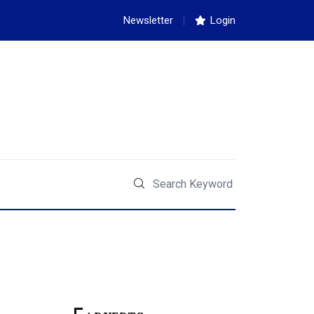
Newsletter
Login