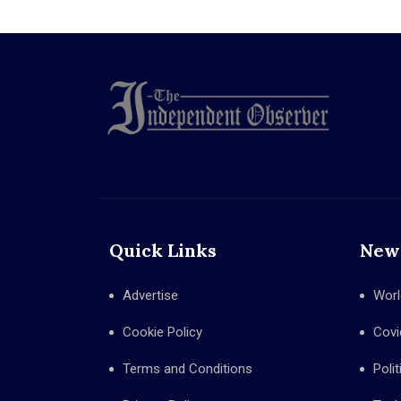
Quick Links
New
Advertise
Worl
Cookie Policy
Covi
Terms and Conditions
Polit