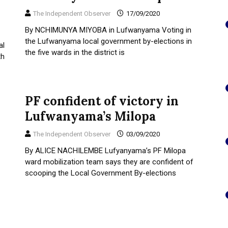
The Independent Observer
17/09/2020
By NCHIMUNYA MIYOBA in Lufwanyama Voting in
the Lufwanyama local government by-elections in
al
the five wards in the district is
th
PF confident of victory in
Lufwanyama’s Milopa
The Independent Observer
03/09/2020
By ALICE NACHILEMBE Lufyanyama’s PF Milopa
ward mobilization team says they are confident of
scooping the Local Government By-elections