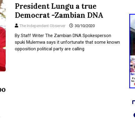
President Lungu a true
Democrat -Zambian DNA
The Independent Observer
30/10/2020
By Staff Writer The Zambian DNA Spokesperson
spuki Mulemwa says it unfortunate that some known
opposition political party are calling
bo
n