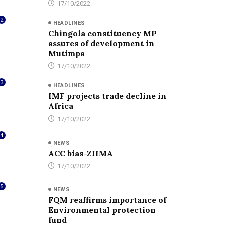
17/10/2022
2
HEADLINES
Chingola constituency MP
assures of development in
Mutimpa
17/10/2022
3
HEADLINES
IMF projects trade decline in
Africa
17/10/2022
4
NEWS
ACC bias-ZIIMA
17/10/2022
5
NEWS
FQM reaffirms importance of
Environmental protection
fund