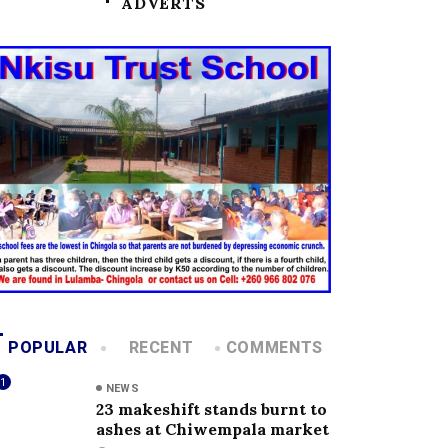
ADVERTS
POPULAR
RECENT
COMMENTS
1
NEWS
23 makeshift stands burnt to
ashes at Chiwempala market