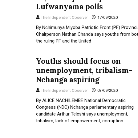
Lufwanyama polls
The Independent Observer
17/09/2020
By Nchimunya Miyoba Patriotic Front (PF) Provinci
Chairperson Nathan Chanda says youths from bo
the ruling PF and the United
Youths should focus on
unemployment, tribalism-
Nchanga aspiring
The Independent Observer
03/09/2020
By ALICE NACHILEMBE National Democratic
Congress (NDC) Nchanga parliamentary aspiring
candidate Arthur Teleshi says unemployment,
tribalism, lack of empowerment, corruption