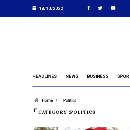
18/10/2022
HEADLINES
NEWS
BUSINESS
SPOR
Home
Politics
CATEGORY :POLITICS