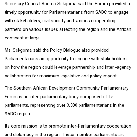
Secretary General Boemo Sekgoma said the Forum provided a
timely opportunity for Parliamentarians from SADC to engage
with stakeholders, civil society and various cooperating
partners on various issues affecting the region and the African
continent at large.
Ms. Sekgoma said the Policy Dialogue also provided
Parliamentarians an opportunity to engage with stakeholders
on how the region could leverage partnership and inter -agency
collaboration for maximum legislative and policy impact.
The Southern African Development Community Parliamentary
Forum is an inter-parliamentary body composed of 15
parliaments, representing over 3,500 parliamentarians in the
SADC region.
Its core mission is to promote inter-Parliamentary cooperation
and diplomacy in the region. These member parliaments are