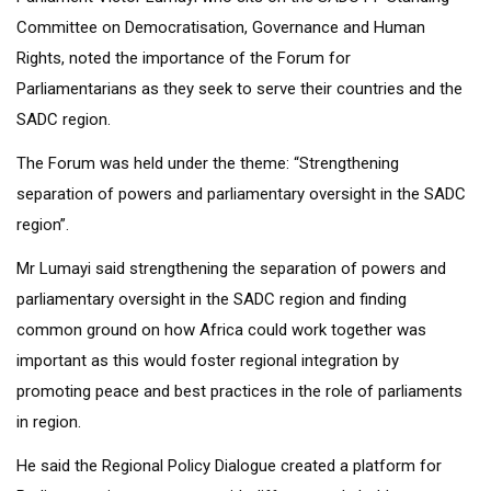
Committee on Democratisation, Governance and Human
Rights, noted the importance of the Forum for
Parliamentarians as they seek to serve their countries and the
SADC region.
The Forum was held under the theme: “Strengthening
separation of powers and parliamentary oversight in the SADC
region”.
Mr Lumayi said strengthening the separation of powers and
parliamentary oversight in the SADC region and finding
common ground on how Africa could work together was
important as this would foster regional integration by
promoting peace and best practices in the role of parliaments
in region.
He said the Regional Policy Dialogue created a platform for