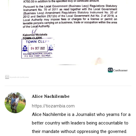
Alice Nachilembe
https://tiozambia.com
Alice Nachilembe is a Journalist who yearns for a
better country with leaders being accountable to
their mandate without oppressing the governed.