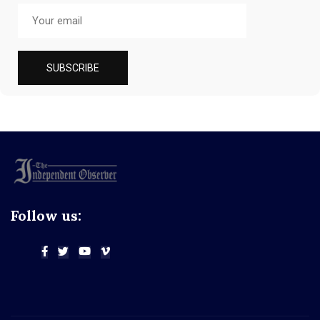
Follow us: