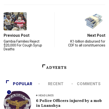
Previous Post
Next Post
Gambia Families Reject
K1-billion disbursed for
$20,000 For Cough Syrup
CDF to all constituencies
Deaths
ADVERTS
POPULAR
RECENT
COMMENTS
1
HEADLINES
6 Police Officers injured by a mob
in Luanshya