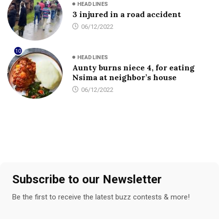
HEADLINES
3 injured in a road accident
06/12/2022
10
HEADLINES
Aunty burns niece 4, for eating
Nsima at neighbor’s house
06/12/2022
Subscribe to our Newsletter
Be the first to receive the latest buzz contests & more!