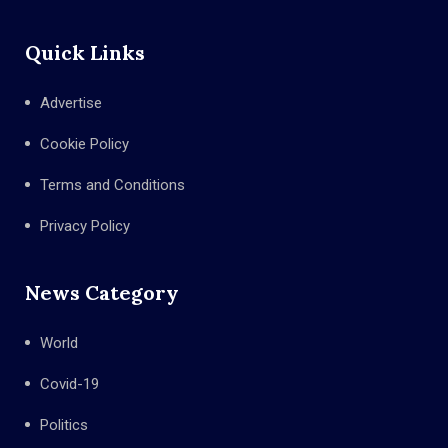
Quick Links
Advertise
Cookie Policy
Terms and Conditions
Privacy Policy
News Category
World
Covid-19
Politics