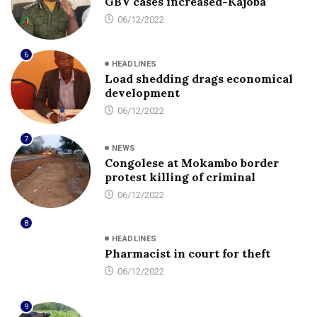
GBV cases increased-Kajoba
06/12/2022
6
HEADLINES
Load shedding drags economical
development
06/12/2022
7
NEWS
Congolese at Mokambo border
protest killing of criminal
06/12/2022
8
HEADLINES
Pharmacist in court for theft
06/12/2022
9