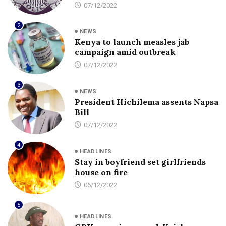
07/12/2022
2
NEWS
Kenya to launch measles jab
campaign amid outbreak
07/12/2022
3
NEWS
President Hichilema assents Napsa
Bill
07/12/2022
4
HEADLINES
Stay in boyfriend set girlfriends
house on fire
06/12/2022
5
HEADLINES