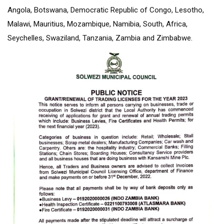
Angola, Botswana, Democratic Republic of Congo, Lesotho,
Malawi, Mauritius, Mozambique, Namibia, South, Africa,
Seychelles, Swaziland, Tanzania, Zambia and Zimbabwe.