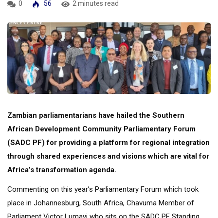
0
56
2 minutes read
Zambian parliamentarians have hailed the Southern
African Development Community Parliamentary Forum
(SADC PF) for providing a platform for regional integration
through shared experiences and visions which are vital for
Africa’s transformation agenda.
Commenting on this year’s Parliamentary Forum which took
place in Johannesburg, South Africa, Chavuma Member of
Parliament Victor Lumayi who sits on the SADC PF Standing