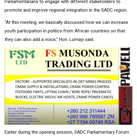
Parliamentarians to engage with different stakeholders to
promote and improve regional integration in the SADC region.
“At this meeting, we basically discussed how we can increase
youth participation in politics from African countries so that
they can also add a voice,” Hon. Lumayi said.
Earlier during the opening session, SADC Parliamentary Forum