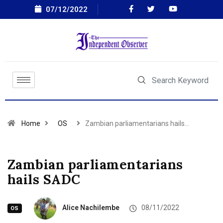
07/12/2022
Home
OS
Zambian parliamentarians hails…
Zambian parliamentarians
hails SADC
Alice Nachilembe
08/11/2022
OS