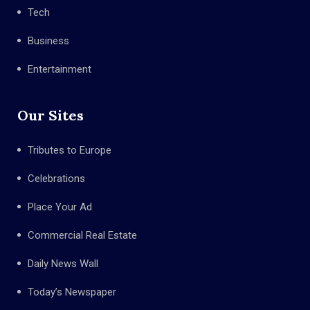
Tech
Business
Entertainment
Our Sites
Tributes to Europe
Celebrations
Place Your Ad
Commercial Real Estate
Daily News Wall
Today’s Newspaper