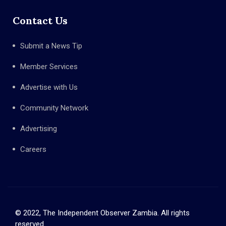
Contact Us
Submit a News Tip
Member Services
Advertise with Us
Community Network
Advertising
Careers
© 2022, The Independent Observer Zambia. All rights
reserved.